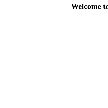
Welcome to